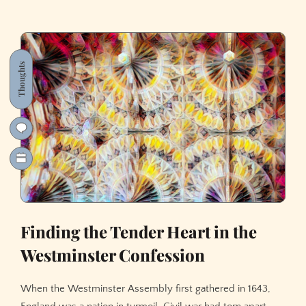
Thoughts
Finding the Tender Heart in the
Westminster Confession
When the Westminster Assembly first gathered in 1643,