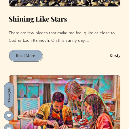
Shining Like Stars
There are few places that make me feel quite as close to
God as Loch Rannoch. On this sunny day,...
Shining
Kirsty
Read More
Like
Stars
Thoughts