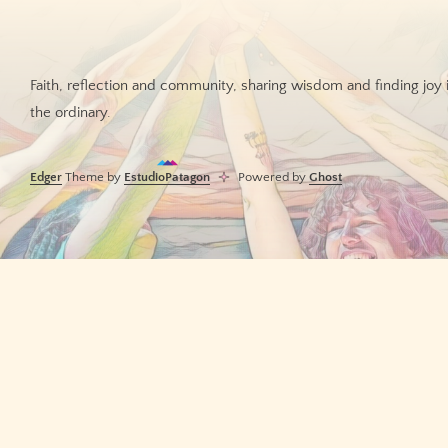
Faith, reflection and community, sharing wisdom and finding joy 
the ordinary.
Edger
Theme by
EstudioPatagon
Powered by
Ghost