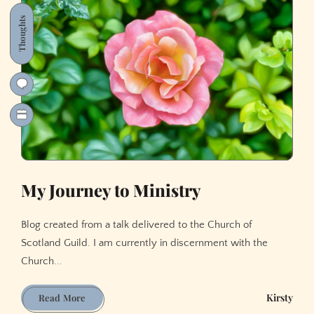
21st
Century
Thoughts
My Journey to Ministry
Blog created from a talk delivered to the Church of
Scotland Guild. I am currently in discernment with the
Church...
My
Kirsty
Read More
Journey