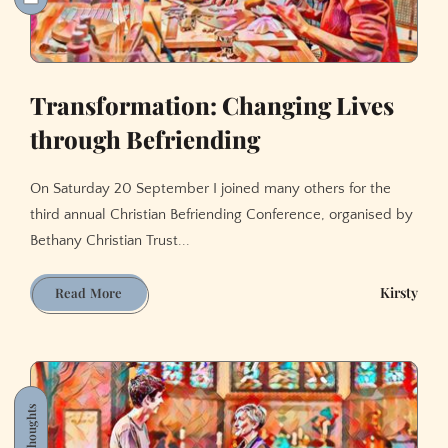
Transformation: Changing Lives
through Befriending
On Saturday 20 September I joined many others for the
third annual Christian Befriending Conference, organised by
Bethany Christian Trust...
Transformation:
Kirsty
Read More
Changing
Lives
through
Befriending
Thoughts