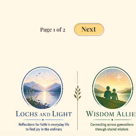
to
Ministry
Next
Page 1 of 2