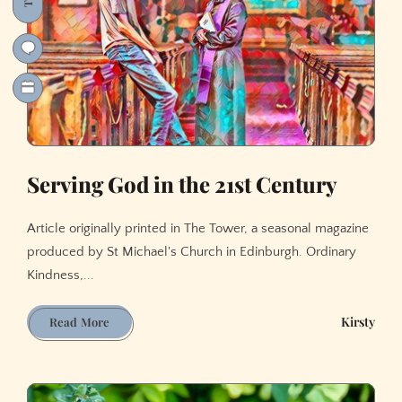
Serving God in the 21st Century
Article originally printed in The Tower, a seasonal magazine
produced by St Michael's Church in Edinburgh. Ordinary
Kindness,...
Serving
Kirsty
Read More
God
in
the