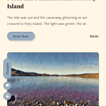
Island
The tide was out and the causeway glistening as we
crossed to Holy Island. The light was gentle, the air...
Peace
Kirsty
Read More
and
Pandemonium
on
Holy
Island
Thoughts