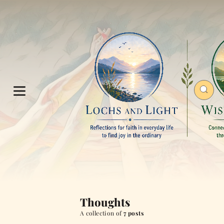
Thoughts
A collection of
7 posts