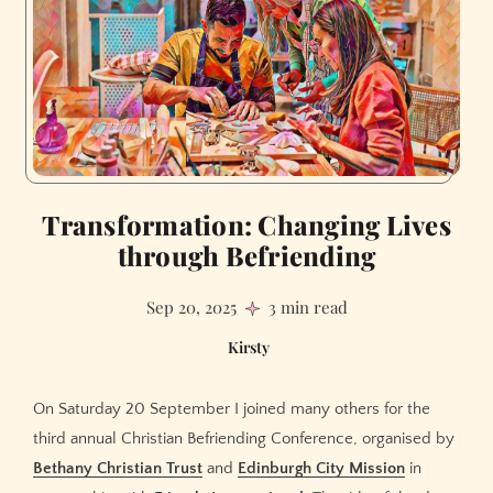
Transformation: Changing Lives
through Befriending
Sep 20, 2025
3 min read
Kirsty
On Saturday 20 September I joined many others for the
third annual Christian Befriending Conference, organised by
Bethany Christian Trust
and
Edinburgh City Mission
in