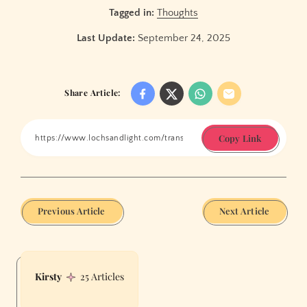
Tagged in:
Thoughts
Last Update:
September 24, 2025
Share Article:
Copy Link
Previous Article
Next Article
Kirsty
25 Articles