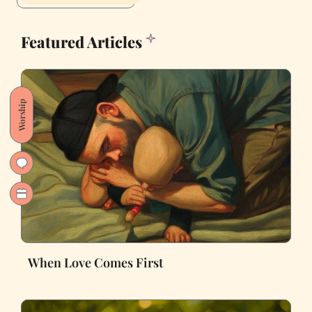
Featured Articles
Worship
When Love Comes First