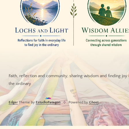
Faith, reflection and community, sharing wisdom and finding joy 
the ordinary.
Edger
Theme by
EstudioPatagon
Powered by
Ghost