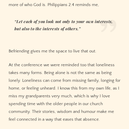
more of who God is. Philippians 2:4 reminds me,
“Let each of you look not only to your own interests,
but also to the interests of others.”
Befriending gives me the space to live that out.
At the conference we were reminded too that loneliness
takes many forms. Being alone is not the same as being
lonely. Loneliness can come from missing family, longing for
home, or feeling unheard. I know this from my own life, as I
miss my grandparents very much, which is why I love
spending time with the older people in our church
community. Their stories, wisdom and humour make me
feel connected in a way that eases that absence.