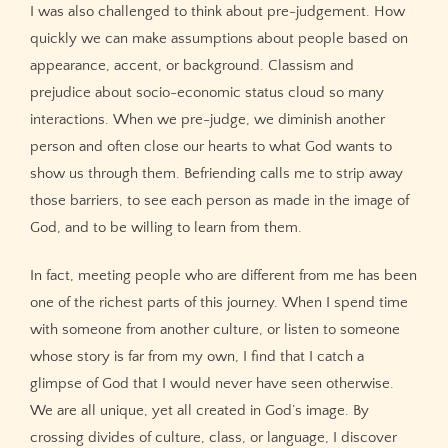
I was also challenged to think about pre-judgement. How
quickly we can make assumptions about people based on
appearance, accent, or background. Classism and
prejudice about socio-economic status cloud so many
interactions. When we pre-judge, we diminish another
person and often close our hearts to what God wants to
show us through them. Befriending calls me to strip away
those barriers, to see each person as made in the image of
God, and to be willing to learn from them.
In fact, meeting people who are different from me has been
one of the richest parts of this journey. When I spend time
with someone from another culture, or listen to someone
whose story is far from my own, I find that I catch a
glimpse of God that I would never have seen otherwise.
We are all unique, yet all created in God’s image. By
crossing divides of culture, class, or language, I discover