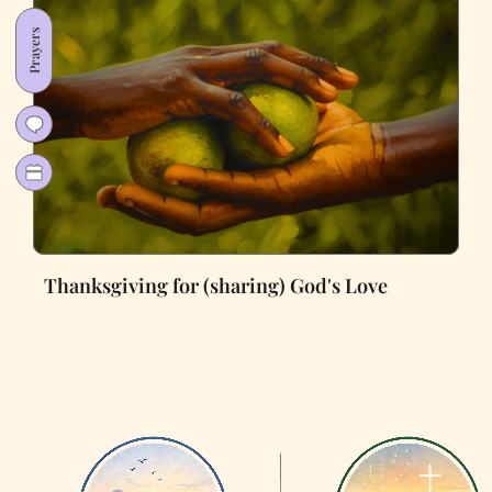
Prayers
Thanksgiving for (sharing) God's Love