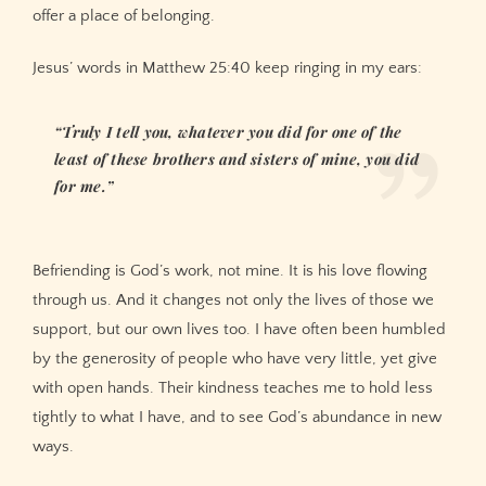
offer a place of belonging.
Jesus’ words in Matthew 25:40 keep ringing in my ears:
“Truly I tell you, whatever you did for one of the
least of these brothers and sisters of mine, you did
for me.”
Befriending is God’s work, not mine. It is his love flowing
through us. And it changes not only the lives of those we
support, but our own lives too. I have often been humbled
by the generosity of people who have very little, yet give
with open hands. Their kindness teaches me to hold less
tightly to what I have, and to see God’s abundance in new
ways.