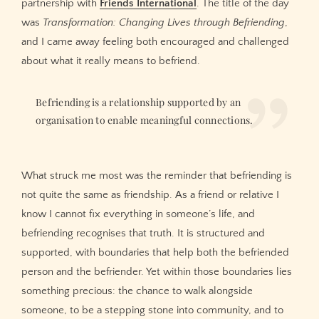
partnership with
Friends International
. The title of the day
was
Transformation: Changing Lives through Befriending
,
and I came away feeling both encouraged and challenged
about what it really means to befriend.
Befriending is a relationship supported by an
organisation to enable meaningful connections.
What struck me most was the reminder that befriending is
not quite the same as friendship. As a friend or relative I
know I cannot fix everything in someone’s life, and
befriending recognises that truth. It is structured and
supported, with boundaries that help both the befriended
person and the befriender. Yet within those boundaries lies
something precious: the chance to walk alongside
someone, to be a stepping stone into community, and to