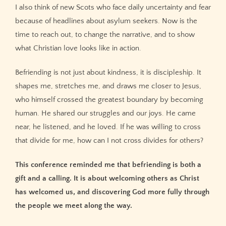
I also think of new Scots who face daily uncertainty and fear
because of headlines about asylum seekers. Now is the
time to reach out, to change the narrative, and to show
what Christian love looks like in action.
Befriending is not just about kindness, it is discipleship. It
shapes me, stretches me, and draws me closer to Jesus,
who himself crossed the greatest boundary by becoming
human. He shared our struggles and our joys. He came
near, he listened, and he loved. If he was willing to cross
that divide for me, how can I not cross divides for others?
This conference reminded me that befriending is both a
gift and a calling. It is about welcoming others as Christ
has welcomed us, and discovering God more fully through
the people we meet along the way.