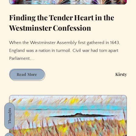
Finding the Tender Heart in the
Westminster Confession
When the Westminster Assembly first gathered in 1643,
England was a nation in turmoil. Civil war had torn apart
Parliament,...
Finding
Kirsty
Read More
the
Tender
Heart
in
the
Thoughts
Westminster
Confession