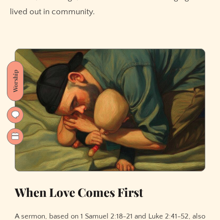
lived out in community.
Worship
When Love Comes First
A sermon, based on 1 Samuel 2:18-21 and Luke 2:41-52, also