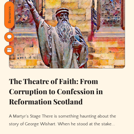
Resources
The Theatre of Faith: From
Corruption to Confession in
Reformation Scotland
A Martyr’s Stage There is something haunting about the
story of George Wishart. When he stood at the stake...