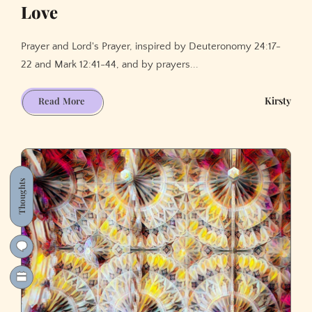
Love
Prayer and Lord's Prayer, inspired by Deuteronomy 24:17-
22 and Mark 12:41-44, and by prayers...
Thanksgiving
Kirsty
Read More
for
(sharing)
God's
Love
Thoughts