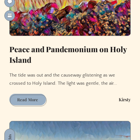
Peace and Pandemonium on Holy
Island
The tide was out and the causeway glistening as we
crossed to Holy Island. The light was gentle, the air...
Peace
Kirsty
Read More
and
Pandemonium
on
Holy
Island