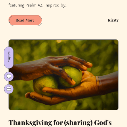
featuring Psalm 42. Inspired by...
When
Kirsty
Read More
Love
Comes
First
Prayers
Thanksgiving for (sharing) God's