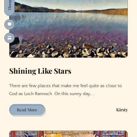
Thoughts
Shining Like Stars
There are few places that make me feel quite as close to
God as Loch Rannoch. On this sunny day,...
Shining
Kirsty
Read More
Like
Stars