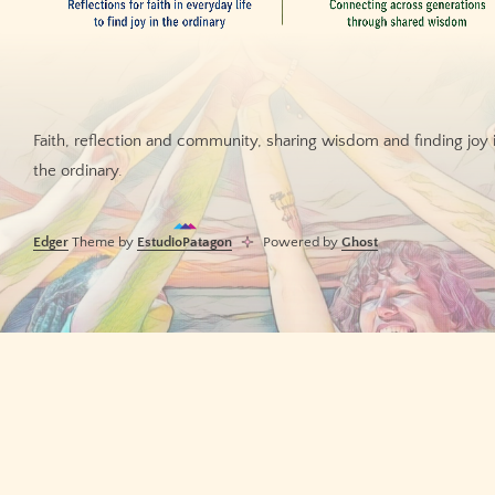
Faith, reflection and community, sharing wisdom and finding joy 
the ordinary.
Edger
Theme by
EstudioPatagon
Powered by
Ghost