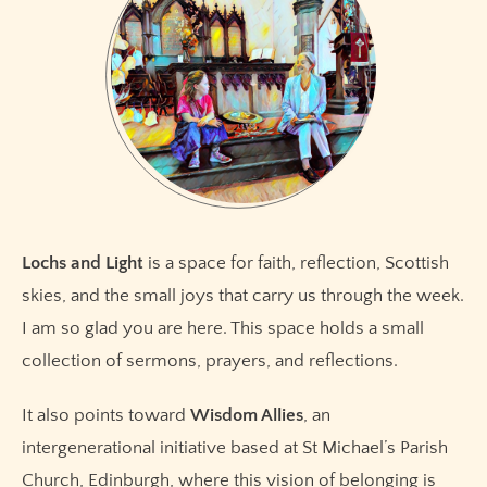
Lochs and Light
is a space for faith, reflection, Scottish
skies, and the small joys that carry us through the week.
I am so glad you are here. This space holds a small
collection of sermons, prayers, and reflections.
It also points toward
Wisdom Allies
, an
intergenerational initiative based at St Michael’s Parish
Church, Edinburgh, where this vision of belonging is