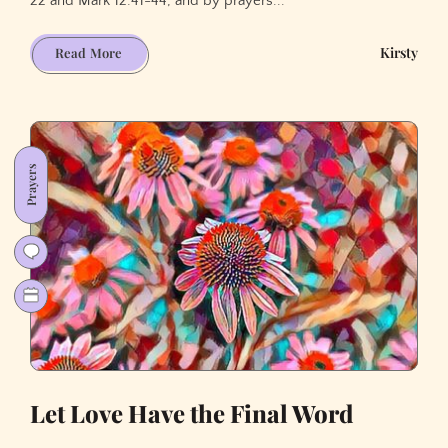
22 and Mark 12:41-44, and by prayers...
Thanksgiving
Kirsty
Read More
for
(sharing)
God's
Love
Prayers
Let Love Have the Final Word