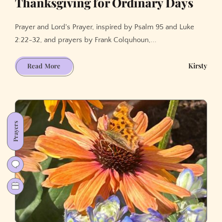
Thanksgiving for Ordinary Days
Prayer and Lord's Prayer, inspired by Psalm 95 and Luke
2:22-32, and prayers by Frank Colquhoun,...
Thanksgiving
Kirsty
Read More
for
Ordinary
Days
Prayers