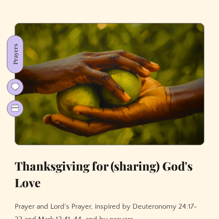
Prayers
Thanksgiving for (sharing) God's
Love
Prayer and Lord's Prayer, inspired by Deuteronomy 24:17-