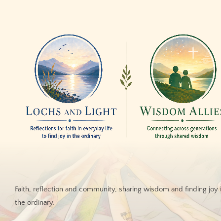
Faith, reflection and community, sharing wisdom and finding joy 
the ordinary.