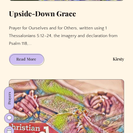
Upside-Down Grace
Prayer for Ourselves and for Others, written using 1
Thessalonians 5:12–24, the imagery and declaration from
Psalm 118,...
Upside-
Kirsty
Read More
Down
Grace
Prayers