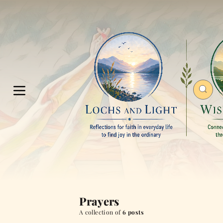
Prayers
A collection of
6 posts