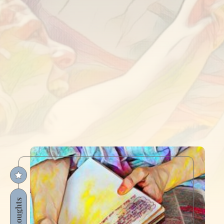
Thoughts