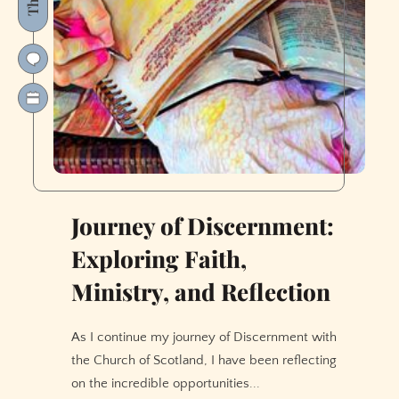
Journey of Discernment:
Exploring Faith,
Ministry, and Reflection
As I continue my journey of Discernment with
the Church of Scotland, I have been reflecting
on the incredible opportunities...