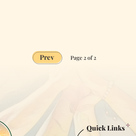
Prev
Page 2 of 2
Quick Links