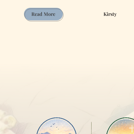
Journey
Read More
Kirsty
of
Discernment:
Exploring
Faith,
Ministry,
and
Reflection