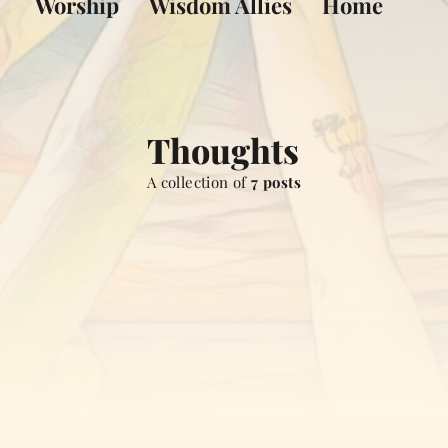
Worship
Wisdom Allies
Home
Thoughts
A collection of
7 posts