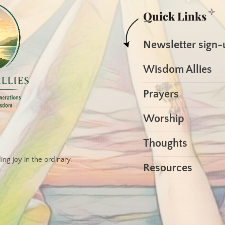
Quick Links
Newsletter sign-
Wisdom Allies
Prayers
Worship
Thoughts
ng joy in the ordinary.
Resources