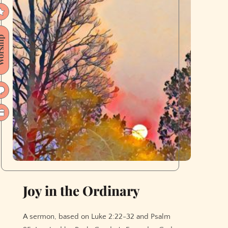
ship
Joy in the Ordinary
A sermon, based on Luke 2:22-32 and Psalm