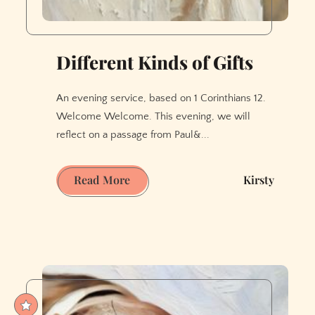
Different Kinds of Gifts
An evening service, based on 1 Corinthians 12.
Welcome Welcome. This evening, we will
reflect on a passage from Paul&...
Different
Read More
Kirsty
Kinds
of
Gifts