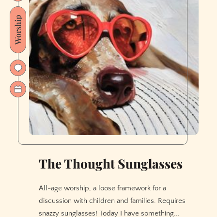
Worship
The Thought Sunglasses
All-age worship, a loose framework for a
discussion with children and families. Requires
snazzy sunglasses! Today I have something...