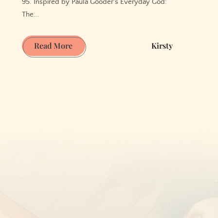
95. Inspired by Paula Gooder's Everyday God:
The...
Joy
Read More
Kirsty
in
the
Ordinary