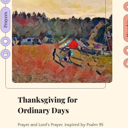
Prayers
Wor
Thanksgiving for
Ordinary Days
Prayer and Lord's Prayer, inspired by Psalm 95