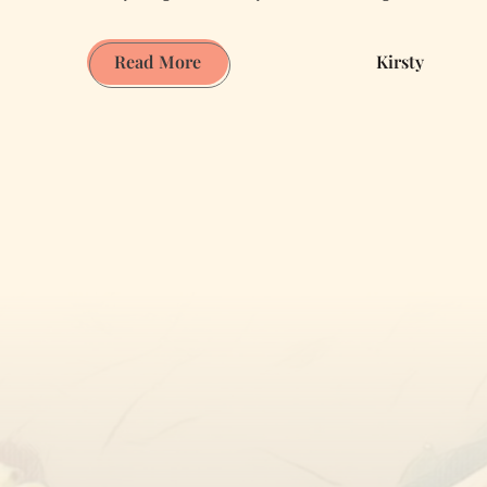
The
Read More
Kirsty
Thought
Sunglasses