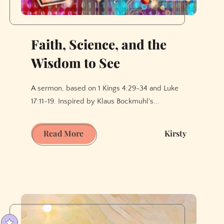
Faith, Science, and the
Wisdom to See
A sermon, based on 1 Kings 4:29-34 and Luke
17:11-19. Inspired by Klaus Bockmuhl's...
Faith,
Read More
Kirsty
Science,
and
the
Wisdom
to
See