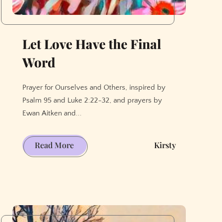
Let Love Have the Final
Word
Prayer for Ourselves and Others, inspired by
Psalm 95 and Luke 2:22-32, and prayers by
Ewan Aitken and...
Let
Read More
Kirsty
Love
Have
the
Final
Word