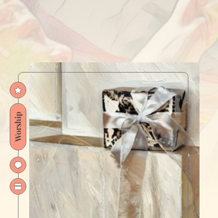
Worship