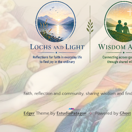
Faith, reflection and community, sharing wisdom and findi
Edger
Theme by
EstudioPatagon
Powered by
Ghost