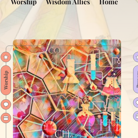
Worship
Wisdom Allies
Home
Worship
Pra