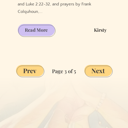
and Luke 2:22-32, and prayers by Frank
Colquhoun,...
Thanksgiving
Read More
Kirsty
for
Ordinary
Days
Prev
Next
Page 3 of 5