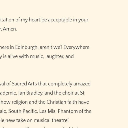
ation of my heart be acceptable in your
r. Amen.
n here in Edinburgh, aren’t we? Everywhere
 is alive with music, laughter, and
ival of Sacred Arts that completely amazed
ademic, Ian Bradley, and the choir at St
how religion and the Christian faith have
ic, South Pacific, Les Mis, Phantom of the
ole new take on musical theatre!