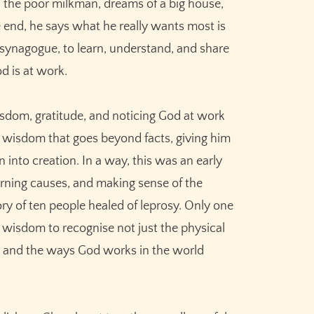
, the poor milkman, dreams of a big house,
he end, he says what he really wants most is
e synagogue, to learn, understand, and share
d is at work.
wisdom, gratitude, and noticing God at work
ed wisdom that goes beyond facts, giving him
 into creation. In a way, this was an early
erning causes, and making sense of the
ry of ten people healed of leprosy. Only one
 wisdom to recognise not just the physical
ce and the ways God works in the world