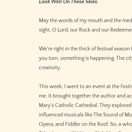
Look Well On These Skies
.
May the words of my mouth and the medit
sight, O Lord, our Rock and our Redeeme
We’re right in the thick of festival seaso
you turn, something is happening. The city
creativity.
This week, I went to an event at the Fest
me. It brought together the author and ac
Mary’s Catholic Cathedral. They explored 
influenced musicals like The Sound of Mus
Opera, and Fiddler on the Roof. So, a wh