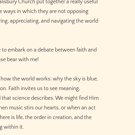
lisbury Church put together a really useful
the ways in which they are not opposing
ng, appreciating, and navigating the world
 me to embark on a debate between faith and
ase bear with me!
 how the world works: why the sky is blue,
n. Faith invites us to see meaning,
 that science describes. We might find Him
en music stirs our hearts, or when an act
re is life, the order in creation, and the
 within it.