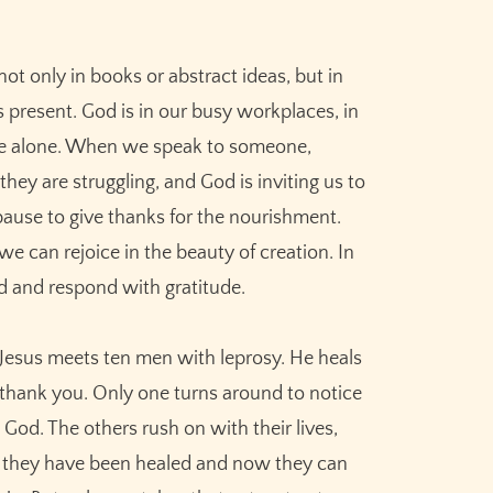
ot only in books or abstract ideas, but in
 present. God is in our busy workplaces, in
re alone. When we speak to someone,
ey are struggling, and God is inviting us to
ause to give thanks for the nourishment.
e can rejoice in the beauty of creation. In
d and respond with gratitude.
 Jesus meets ten men with leprosy. He heals
 thank you. Only one turns around to notice
od. The others rush on with their lives,
 they have been healed and now they can