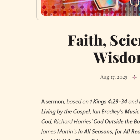
Faith, Scie
Wisdom
Aug 17, 2025
A sermon
, based on
1 Kings 4:29-34
and
Living by the Gospel
, Ian Bradley's
Music 
God
, Richard Harries'
God Outside the B
James Martin's
In All Seasons, for All Re