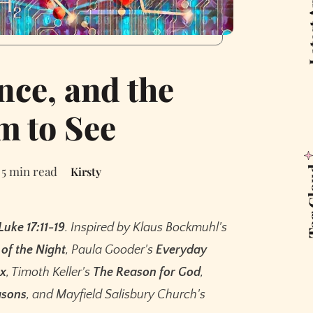
Latest
nce, and the
 to See
5 min read
Kirsty
Tag 
Luke 17:11-19
. Inspired by Klaus Bockmuhl's
of the Night
, Paula Gooder's
Everyday
ox
, Timoth Keller's
The Reason for God
,
asons
, and Mayfield Salisbury Church's