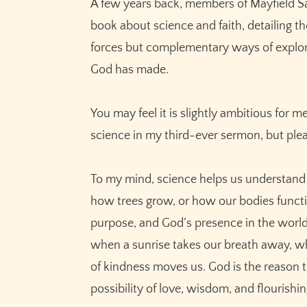
A few years back, members of Mayfield Sa
book about science and faith, detailing 
forces but complementary ways of explori
God has made.
You may feel it is slightly ambitious for
science in my third-ever sermon, but ple
To my mind, science helps us understand
how trees grow, or how our bodies functio
purpose, and God’s presence in the world
when a sunrise takes our breath away, wh
of kindness moves us. God is the reason the
possibility of love, wisdom, and flourishing