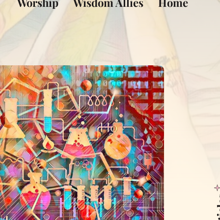
Worship
Wisdom Allies
Home