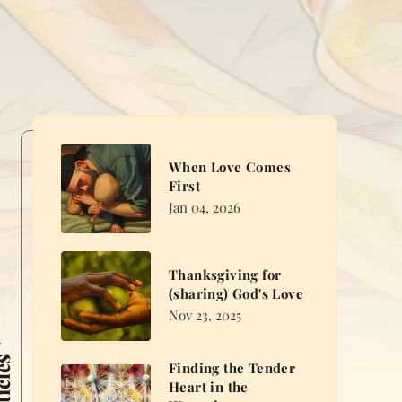
When
When Love Comes
Love
First
Comes
Jan 04, 2026
First
Thanksgiving
Thanksgiving for
for
(sharing) God's Love
(sharing)
Nov 23, 2025
God's
Love
Finding the Tender
Finding
Heart in the
the