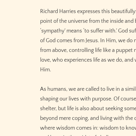
Richard Harries expresses this beautifull
point of the universe from the inside and 
‘sympathy’ means ‘to suffer with.’ God suffe
of God comes from Jesus. In Him, we do no
from above, controlling life like a pupp
love, who experiences life as we do, and
Him.
As humans, we are called to live in a sim
shaping our lives with purpose. Of cours
shelter, but life is also about seeking s
beyond mere coping, and living with the co
where wisdom comes in: wisdom to know 