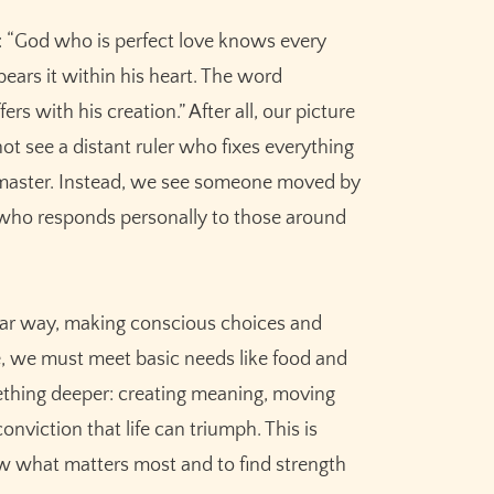
y: “God who is perfect love knows every
bears it within his heart. The word
rs with his creation.” After all, our picture
t see a distant ruler who fixes everything
et master. Instead, we see someone moved by
 who responds personally to those around
ilar way, making conscious choices and
e, we must meet basic needs like food and
omething deeper: creating meaning, moving
nviction that life can triumph. This is
what matters most and to find strength