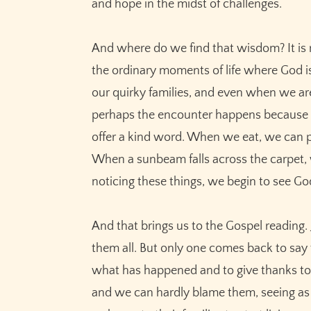
and hope in the midst of challenges.
And where do we find that wisdom? It is n
the ordinary moments of life where God is
our quirky families, and even when we a
perhaps the encounter happens because th
offer a kind word. When we eat, we can p
When a sunbeam falls across the carpet, w
noticing these things, we begin to see Go
And that brings us to the Gospel reading.
them all. But only one comes back to say
what has happened and to give thanks to G
and we can hardly blame them, seeing as