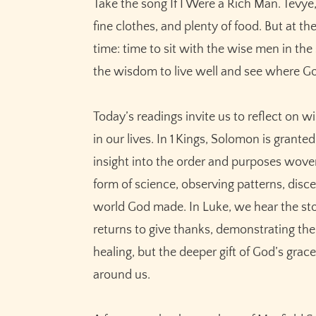
Take the song If I Were a Rich Man. Tevye
fine clothes, and plenty of food. But at t
time: time to sit with the wise men in th
the wisdom to live well and see where Go
Today’s readings invite us to reflect on 
in our lives. In 1 Kings, Solomon is grant
insight into the order and purposes woven
form of science, observing patterns, disc
world God made. In Luke, we hear the sto
returns to give thanks, demonstrating the
healing, but the deeper gift of God’s gra
around us.