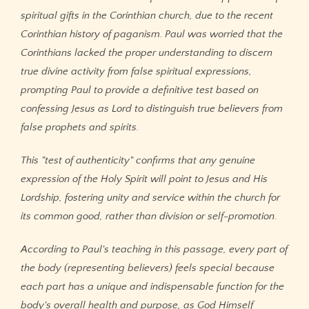
spiritual gifts in the Corinthian church, due to the recent
Corinthian history of paganism. Paul was worried that the
Corinthians lacked the proper understanding to discern
true divine activity from false spiritual expressions,
prompting Paul to provide a definitive test based on
confessing Jesus as Lord to distinguish true believers from
false prophets and spirits.
This "test of authenticity" confirms that any genuine
expression of the Holy Spirit will point to Jesus and His
Lordship, fostering unity and service within the church for
its common good, rather than division or self-promotion.
According to Paul's teaching in this passage, every part of
the body (representing believers) feels special because
each part has a unique and indispensable function for the
body's overall health and purpose, as God Himself