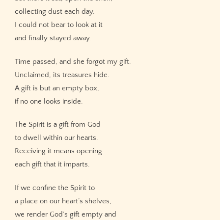
collecting dust each day.
I could not bear to look at it
and finally stayed away.
Time passed, and she forgot my gift.
Unclaimed, its treasures hide.
A gift is but an empty box,
if no one looks inside.
The Spirit is a gift from God
to dwell within our hearts.
Receiving it means opening
each gift that it imparts.
If we confine the Spirit to
a place on our heart’s shelves,
we render God’s gift empty and