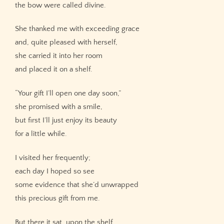
the bow were called divine.
She thanked me with exceeding grace
and, quite pleased with herself,
she carried it into her room
and placed it on a shelf.
“Your gift I’ll open one day soon,”
she promised with a smile,
but first I’ll just enjoy its beauty
for a little while.
I visited her frequently;
each day I hoped so see
some evidence that she’d unwrapped
this precious gift from me.
But there it sat, upon the shelf,