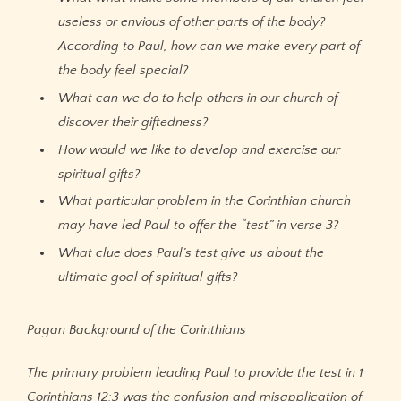
useless or envious of other parts of the body?
According to Paul, how can we make every part of
the body feel special?
What can we do to help others in our church of
discover their giftedness?
How would we like to develop and exercise our
spiritual gifts?
What particular problem in the Corinthian church
may have led Paul to offer the “test” in verse 3?
What clue does Paul’s test give us about the
ultimate goal of spiritual gifts?
Pagan Background of the Corinthians
The primary problem leading Paul to provide the test in 1
Corinthians 12:3 was the confusion and misapplication of