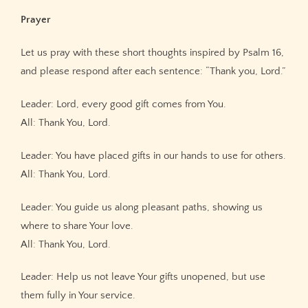
Prayer
Let us pray with these short thoughts inspired by Psalm 16,
and please respond after each sentence: “Thank you, Lord.”
Leader: Lord, every good gift comes from You.
All: Thank You, Lord.
Leader: You have placed gifts in our hands to use for others.
All: Thank You, Lord.
Leader: You guide us along pleasant paths, showing us
where to share Your love.
All: Thank You, Lord.
Leader: Help us not leave Your gifts unopened, but use
them fully in Your service.