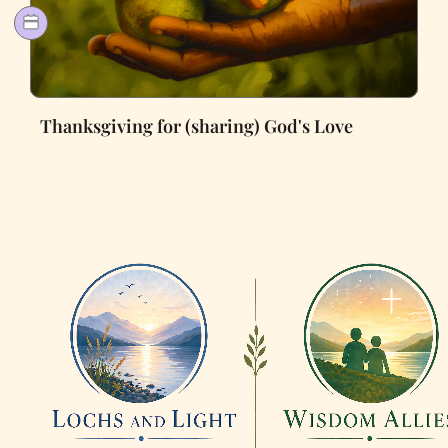
Thanksgiving for (sharing) God's Love