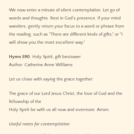
We now enter a minute of silent contemplation. Let go of
words and thoughts. Rest in God's presence. If your mind
wanders, gently return your focus to a word or phrase from
the reading, such as "There are different kinds of gifts," or "I
will show you the most excellent way."
Hymn 590
: Holy Spirit, gift bestower
Author: Catherine Anne Williams
Let us close with saying the grace together:
The grace of our Lord Jesus Christ, the love of God and the
fellowship of the
Holy Spirit be with us all now and evermore. Amen.
Useful notes for contemplation: