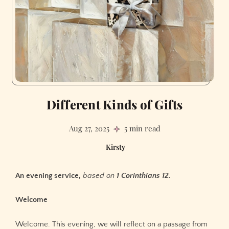
Different Kinds of Gifts
Aug 27, 2025
5 min read
Kirsty
An evening service,
based on
1 Corinthians 12.
Welcome
Welcome. This evening, we will reflect on a passage from