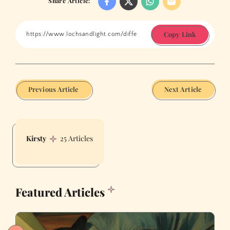
Share Article:
Copy Link
Previous Article
Next Article
Kirsty
25 Articles
Featured Articles