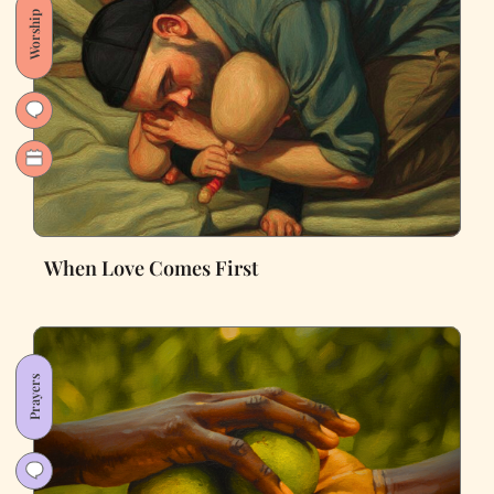
Worship
When Love Comes First
Prayers