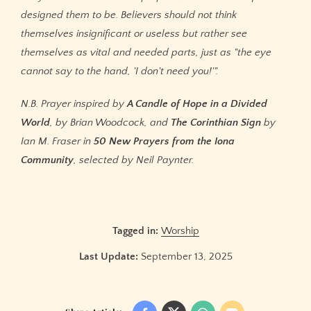
designed them to be. Believers should not think
themselves insignificant or useless but rather see
themselves as vital and needed parts, just as "the eye
cannot say to the hand, 'I don't need you!'".
N.B. Prayer inspired by
A Candle of Hope in a Divided
World
, by Brian Woodcock, and
The Corinthian Sign
by
Ian M. Fraser in
50 New Prayers from the Iona
Community
, selected by Neil Paynter.
Tagged in:
Worship
Last Update:
September 13, 2025