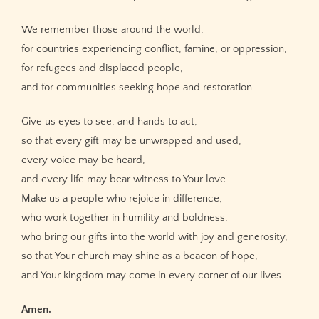
We remember those around the world,
for countries experiencing conflict, famine, or oppression,
for refugees and displaced people,
and for communities seeking hope and restoration.
Give us eyes to see, and hands to act,
so that every gift may be unwrapped and used,
every voice may be heard,
and every life may bear witness to Your love.
Make us a people who rejoice in difference,
who work together in humility and boldness,
who bring our gifts into the world with joy and generosity,
so that Your church may shine as a beacon of hope,
and Your kingdom may come in every corner of our lives.
Amen.