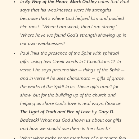
In
By Way of the Heart
,
Mark Oakley
notes that Paul
says that his weaknesses were his strengths
because that’s where God helped him and pushed
him most. “When I am weak, then I am strong.”
Where have we found God’s strength showing up in
our own weaknesses?
Paul links the presence of the Spirit with spiritual
gifts, using two Greek words in 1 Corinthians 12. In
verse 1 he says pneumatika — things of the Spirit —
and in verse 4 he uses charismata — gifts of grace,
the works of the Spirit in us. These gifts aren’t for
show, but for the building up of the church and
helping us share God’s love in real ways. (Source:
The Light of Truth and Fire of Love
by
Gary D.
Badcock
) What has God shown us about our gifts
and how we should use them in the church?
What what make some members of our church feel