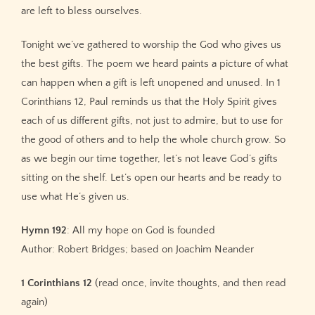
are left to bless ourselves.
Tonight we’ve gathered to worship the God who gives us
the best gifts. The poem we heard paints a picture of what
can happen when a gift is left unopened and unused. In 1
Corinthians 12, Paul reminds us that the Holy Spirit gives
each of us different gifts, not just to admire, but to use for
the good of others and to help the whole church grow. So
as we begin our time together, let’s not leave God’s gifts
sitting on the shelf. Let’s open our hearts and be ready to
use what He’s given us.
Hymn 192
: All my hope on God is founded
Author: Robert Bridges; based on Joachim Neander
1 Corinthians 12
(read once, invite thoughts, and then read
again)