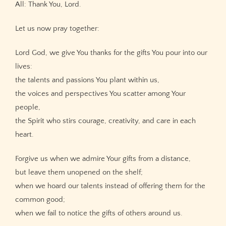
All: Thank You, Lord.
Let us now pray together:
Lord God, we give You thanks for the gifts You pour into our
lives:
the talents and passions You plant within us,
the voices and perspectives You scatter among Your
people,
the Spirit who stirs courage, creativity, and care in each
heart.
Forgive us when we admire Your gifts from a distance,
but leave them unopened on the shelf;
when we hoard our talents instead of offering them for the
common good;
when we fail to notice the gifts of others around us.