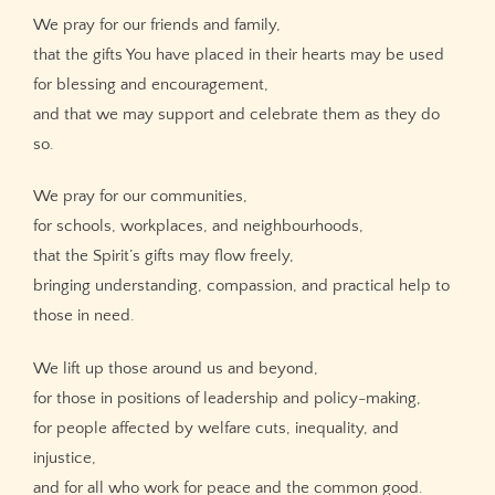
We pray for our friends and family,
that the gifts You have placed in their hearts may be used
for blessing and encouragement,
and that we may support and celebrate them as they do
so.
We pray for our communities,
for schools, workplaces, and neighbourhoods,
that the Spirit’s gifts may flow freely,
bringing understanding, compassion, and practical help to
those in need.
We lift up those around us and beyond,
for those in positions of leadership and policy-making,
for people affected by welfare cuts, inequality, and
injustice,
and for all who work for peace and the common good.