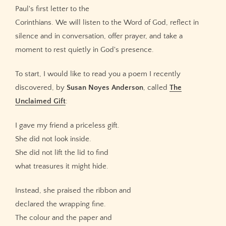
Paul's first letter to the
Corinthians. We will listen to the Word of God, reflect in
silence and in conversation, offer prayer, and take a
moment to rest quietly in God's presence.
To start, I would like to read you a poem I recently
discovered, by
Susan Noyes Anderson
, called
The
Unclaimed Gift
:
I gave my friend a priceless gift.
She did not look inside.
She did not lift the lid to find
what treasures it might hide.
Instead, she praised the ribbon and
declared the wrapping fine.
The colour and the paper and