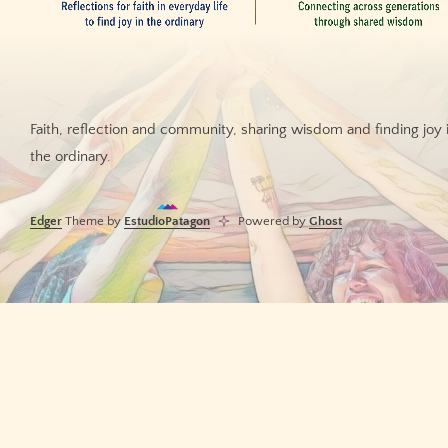
Faith, reflection and community, sharing wisdom and finding joy 
the ordinary.
Edger
Theme by
EstudioPatagon
Powered by
Ghost