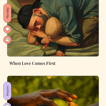
Worship
When Love Comes First
Prayers