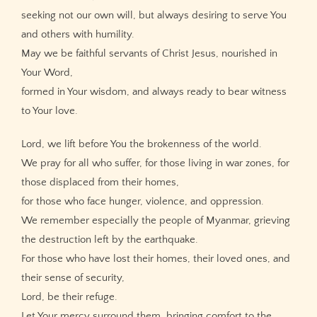
seeking not our own will, but always desiring to serve You
and others with humility.
May we be faithful servants of Christ Jesus, nourished in
Your Word,
formed in Your wisdom, and always ready to bear witness
to Your love.
Lord, we lift before You the brokenness of the world.
We pray for all who suffer, for those living in war zones, for
those displaced from their homes,
for those who face hunger, violence, and oppression.
We remember especially the people of Myanmar, grieving
the destruction left by the earthquake.
For those who have lost their homes, their loved ones, and
their sense of security,
Lord, be their refuge.
Let Your mercy surround them, bringing comfort to the