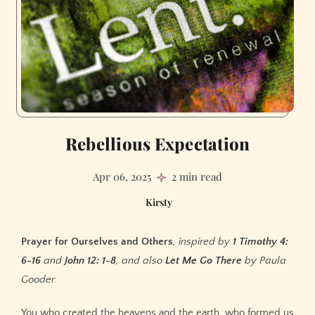
Rebellious Expectation
Apr 06, 2025
2 min read
Kirsty
Prayer for Ourselves and Others
, inspired by
1 Timothy 4:
6-16
and
John 12: 1-8
, and also
Let Me Go There
by Paula
Gooder.
You who created the heavens and the earth, who formed us