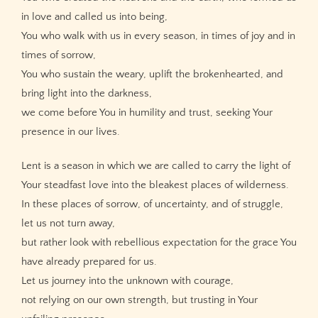
in love and called us into being,
You who walk with us in every season, in times of joy and in
times of sorrow,
You who sustain the weary, uplift the brokenhearted, and
bring light into the darkness,
we come before You in humility and trust, seeking Your
presence in our lives.
Lent is a season in which we are called to carry the light of
Your steadfast love into the bleakest places of wilderness.
In these places of sorrow, of uncertainty, and of struggle,
let us not turn away,
but rather look with rebellious expectation for the grace You
have already prepared for us.
Let us journey into the unknown with courage,
not relying on our own strength, but trusting in Your