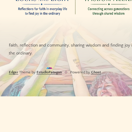
Faith, reflection and community, sharing wisdom and finding joy 
the ordinary.
Edger
Theme by
EstudioPatagon
Powered by
Ghost