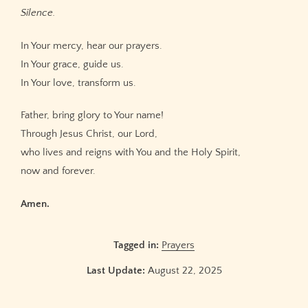
Silence.
In Your mercy, hear our prayers.
In Your grace, guide us.
In Your love, transform us.
Father, bring glory to Your name!
Through Jesus Christ, our Lord,
who lives and reigns with You and the Holy Spirit,
now and forever.
Amen.
Tagged in:
Prayers
Last Update:
August 22, 2025