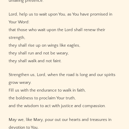
unfailing presence.
Lord, help us to wait upon You, as You have promised in
Your Word:
that those who wait upon the Lord shall renew their
strength,
they shall rise up on wings like eagles,
they shall run and not be weary,
they shall walk and not faint.
Strengthen us, Lord, when the road is long and our spirits
grow weary.
Fill us with the endurance to walk in faith,
the boldness to proclaim Your truth,
and the wisdom to act with justice and compassion.
May we, like Mary, pour out our hearts and treasures in
devotion to You,