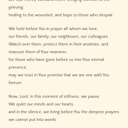
grieving,
healing to the wounded, and hope to those who despair.
We hold before You in prayer all whom we love,
our friends, our family, our neighbours, our colleagues.
Watch over them, protect them in their anxieties, and
reassure them of Your nearness.
For those who have gone before us into Your eternal
presence,
may we trust in Your promise that we are one with You
forever.
Now, Lord, in this moment of stillness, we pause.
We quiet our minds and our hearts,
and in the silence, we bring before You the deepest prayers
we cannot put into words.