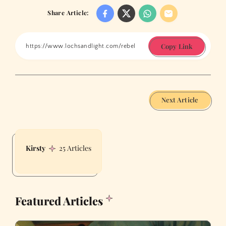
Share Article:
Copy Link
Next Article
Kirsty
25 Articles
Featured Articles