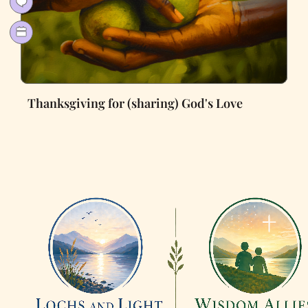
Thanksgiving for (sharing) God's Love