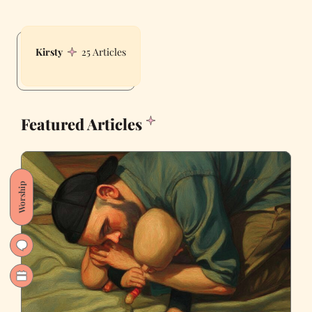
Kirsty
25 Articles
Featured Articles
Worship