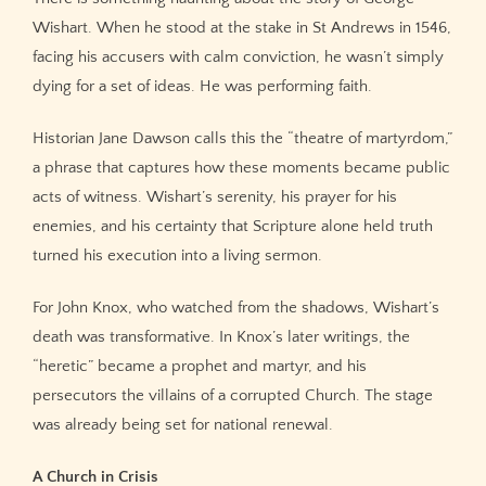
Wishart. When he stood at the stake in St Andrews in 1546,
facing his accusers with calm conviction, he wasn’t simply
dying for a set of ideas. He was performing faith.
Historian Jane Dawson calls this the “theatre of martyrdom,”
a phrase that captures how these moments became public
acts of witness. Wishart’s serenity, his prayer for his
enemies, and his certainty that Scripture alone held truth
turned his execution into a living sermon.
For John Knox, who watched from the shadows, Wishart’s
death was transformative. In Knox’s later writings, the
“heretic” became a prophet and martyr, and his
persecutors the villains of a corrupted Church. The stage
was already being set for national renewal.
A Church in Crisis