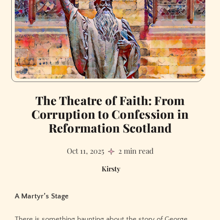
The Theatre of Faith: From
Corruption to Confession in
Reformation Scotland
Oct 11, 2025
2 min read
Kirsty
A Martyr’s Stage
There is something haunting about the story of George