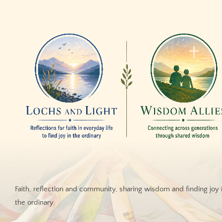
Faith, reflection and community, sharing wisdom and finding joy 
the ordinary.