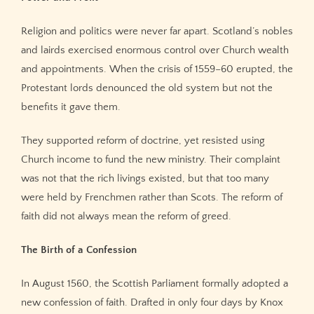
Religion and politics were never far apart. Scotland’s nobles
and lairds exercised enormous control over Church wealth
and appointments. When the crisis of 1559–60 erupted, the
Protestant lords denounced the old system but not the
benefits it gave them.
They supported reform of doctrine, yet resisted using
Church income to fund the new ministry. Their complaint
was not that the rich livings existed, but that too many
were held by Frenchmen rather than Scots. The reform of
faith did not always mean the reform of greed.
The Birth of a Confession
In August 1560, the Scottish Parliament formally adopted a
new confession of faith. Drafted in only four days by Knox