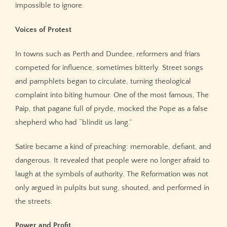
impossible to ignore.
Voices of Protest
In towns such as Perth and Dundee, reformers and friars
competed for influence, sometimes bitterly. Street songs
and pamphlets began to circulate, turning theological
complaint into biting humour. One of the most famous, The
Paip, that pagane full of pryde, mocked the Pope as a false
shepherd who had “blindit us lang.”
Satire became a kind of preaching: memorable, defiant, and
dangerous. It revealed that people were no longer afraid to
laugh at the symbols of authority. The Reformation was not
only argued in pulpits but sung, shouted, and performed in
the streets.
Power and Profit