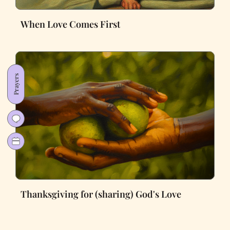
When Love Comes First
Prayers
Thanksgiving for (sharing) God's Love