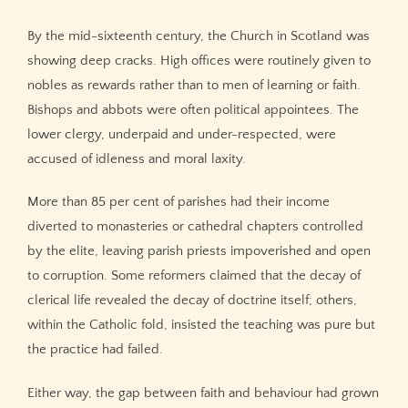
By the mid-sixteenth century, the Church in Scotland was
showing deep cracks. High offices were routinely given to
nobles as rewards rather than to men of learning or faith.
Bishops and abbots were often political appointees. The
lower clergy, underpaid and under-respected, were
accused of idleness and moral laxity.
More than 85 per cent of parishes had their income
diverted to monasteries or cathedral chapters controlled
by the elite, leaving parish priests impoverished and open
to corruption. Some reformers claimed that the decay of
clerical life revealed the decay of doctrine itself; others,
within the Catholic fold, insisted the teaching was pure but
the practice had failed.
Either way, the gap between faith and behaviour had grown