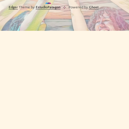
Edger
Theme by
EstudioPatagon
Powered by
Ghost