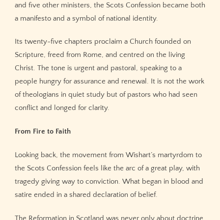
and five other ministers, the Scots Confession became both
a manifesto and a symbol of national identity.
Its twenty-five chapters proclaim a Church founded on
Scripture, freed from Rome, and centred on the living
Christ. The tone is urgent and pastoral, speaking to a
people hungry for assurance and renewal. It is not the work
of theologians in quiet study but of pastors who had seen
conflict and longed for clarity.
From Fire to Faith
Looking back, the movement from Wishart’s martyrdom to
the Scots Confession feels like the arc of a great play, with
tragedy giving way to conviction. What began in blood and
satire ended in a shared declaration of belief.
The Reformation in Scotland was never only about doctrine.