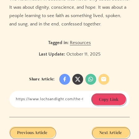
It was about dignity, conscience, and hope. It was about a
people learning to see faith as something lived, spoken,
and sung, and in the end, confessed together.
Tagged in:
Resources
Last Update:
October 11, 2025
Share Article:
Copy Link
Previous Article
Next Article