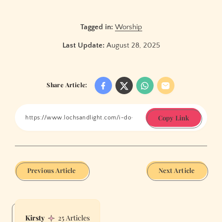
Tagged in:
Worship
Last Update:
August 28, 2025
Share Article:
Copy Link
Previous Article
Next Article
Kirsty
25 Articles