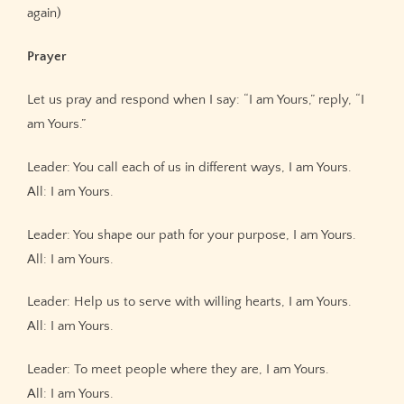
again)
Prayer
Let us pray and respond when I say: “I am Yours,” reply, “I
am Yours.”
Leader: You call each of us in different ways, I am Yours.
All: I am Yours.
Leader: You shape our path for your purpose, I am Yours.
All: I am Yours.
Leader: Help us to serve with willing hearts, I am Yours.
All: I am Yours.
Leader: To meet people where they are, I am Yours.
All: I am Yours.