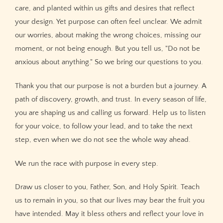
care, and planted within us gifts and desires that reflect
your design. Yet purpose can often feel unclear. We admit
our worries, about making the wrong choices, missing our
moment, or not being enough. But you tell us, "Do not be
anxious about anything." So we bring our questions to you.
Thank you that our purpose is not a burden but a journey. A
path of discovery, growth, and trust. In every season of life,
you are shaping us and calling us forward. Help us to listen
for your voice, to follow your lead, and to take the next
step, even when we do not see the whole way ahead.
We run the race with purpose in every step.
Draw us closer to you, Father, Son, and Holy Spirit. Teach
us to remain in you, so that our lives may bear the fruit you
have intended. May it bless others and reflect your love in