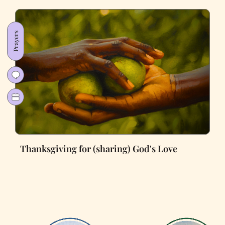
Prayers
Thanksgiving for (sharing) God's Love