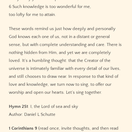
6 Such knowledge is too wonderful for me,
too lofty for me to attain.
These words remind us just how deeply and personally
God knows each one of us, not in a distant or general
sense, but with complete understanding and care. There is
nothing hidden from Him, and yet we are completely
loved. It’s a humbling thought: that the Creator of the
universe is intimately familiar with every detail of our lives,
and still chooses to draw near. In response to that kind of
love and knowledge, we turn now to sing, to offer our
worship and open our hearts. Let’s sing together.
Hymn 251
: I, the Lord of sea and sky
Author: Daniel L Schutte
1 Corinthians 9
(read once, invite thoughts, and then read