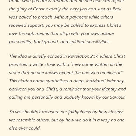
about who you are is random and no one else can reflect
the glory of Christ exactly the way you can. Just as Paul
was called to preach without payment while others
received support, you may be called to express Christ's
love through means that align with your own unique
personality, background, and spiritual sensitivities.
This idea is quietly echoed in Revelation 2:17, where Christ
promises a white stone with a “new name written on the
stone that no one knows except the one who receives it.”
This hidden name symbolises a deep, individual intimacy
between you and Christ, a reminder that your identity and
calling are personally and uniquely known by our Saviour.
So we shouldn’t measure our faithfulness by how closely
we resemble others, but by how we do it in a way no one
else ever could.