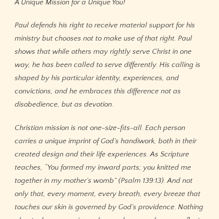
A Unique Mission for a Unique You!
Paul defends his right to receive material support for his
ministry but chooses not to make use of that right. Paul
shows that while others may rightly serve Christ in one
way, he has been called to serve differently. His calling is
shaped by his particular identity, experiences, and
convictions, and he embraces this difference not as
disobedience, but as devotion.
Christian mission is not one-size-fits-all. Each person
carries a unique imprint of God’s handiwork, both in their
created design and their life experiences. As Scripture
teaches, “You formed my inward parts; you knitted me
together in my mother’s womb” (Psalm 139:13). And not
only that, every moment, every breath, every breeze that
touches our skin is governed by God’s providence. Nothing