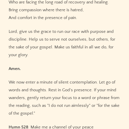
Who are facing the long road of recovery and healing.
Bring compassion where there is hatred,
And comfort in the presence of pain.
Lord, give us the grace to run our race with purpose and
discipline. Help us to serve not ourselves, but others, for
the sake of your gospel. Make us faithful in all we do, for
your glory.
Amen.
We now enter a minute of silent contemplation. Let go of
words and thoughts. Rest in God's presence. If your mind
wanders, gently return your focus to a word or phrase from
the reading, such as "I do not run aimlessly" or "for the sake
of the gospel."
Hymn 528
: Make me a channel of your peace