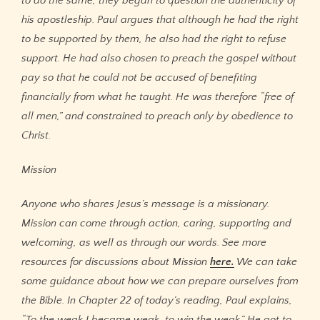
to do the same, they began to question the authenticity of
his apostleship. Paul argues that although he had the right
to be supported by them, he also had the right to refuse
support. He had also chosen to preach the gospel without
pay so that he could not be accused of benefiting
financially from what he taught. He was therefore “free of
all men,” and constrained to preach only by obedience to
Christ.
Mission
Anyone who shares Jesus’s message is a missionary.
Mission can come through action, caring, supporting and
welcoming, as well as through our words. See more
resources for discussions about Mission
here.
We can take
some guidance about how we can prepare ourselves from
the Bible. In Chapter 22 of today’s reading, Paul explains,
“To the weak I became weak, to win the weak.” He got to