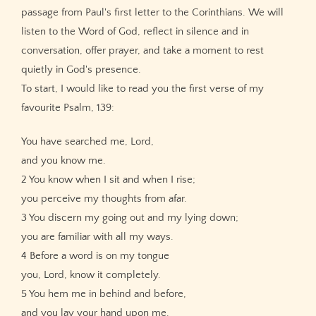
passage from Paul's first letter to the Corinthians. We will
listen to the Word of God, reflect in silence and in
conversation, offer prayer, and take a moment to rest
quietly in God's presence.
To start, I would like to read you the first verse of my
favourite Psalm, 139:
You have searched me, Lord,
and you know me.
2 You know when I sit and when I rise;
you perceive my thoughts from afar.
3 You discern my going out and my lying down;
you are familiar with all my ways.
4 Before a word is on my tongue
you, Lord, know it completely.
5 You hem me in behind and before,
and you lay your hand upon me.