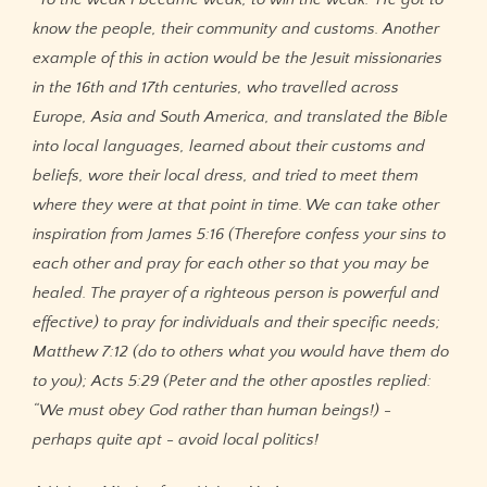
know the people, their community and customs. Another
example of this in action would be the Jesuit missionaries
in the 16th and 17th centuries, who travelled across
Europe, Asia and South America, and translated the Bible
into local languages, learned about their customs and
beliefs, wore their local dress, and tried to meet them
where they were at that point in time. We can take other
inspiration from James 5:16 (Therefore confess your sins to
each other and pray for each other so that you may be
healed. The prayer of a righteous person is powerful and
effective) to pray for individuals and their specific needs;
Matthew 7:12 (do to others what you would have them do
to you); Acts 5:29 (Peter and the other apostles replied:
“We must obey God rather than human beings!) -
perhaps quite apt - avoid local politics!