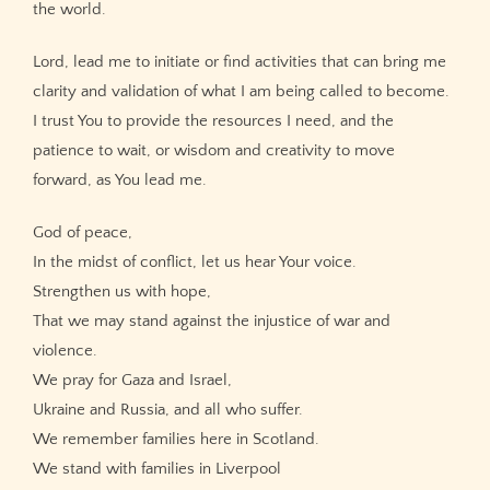
the world.
Lord, lead me to initiate or find activities that can bring me
clarity and validation of what I am being called to become.
I trust You to provide the resources I need, and the
patience to wait, or wisdom and creativity to move
forward, as You lead me.
God of peace,
In the midst of conflict, let us hear Your voice.
Strengthen us with hope,
That we may stand against the injustice of war and
violence.
We pray for Gaza and Israel,
Ukraine and Russia, and all who suffer.
We remember families here in Scotland.
We stand with families in Liverpool