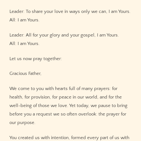
Leader: To share your love in ways only we can, I am Yours.
All: I am Yours.
Leader: All for your glory and your gospel, I am Yours.
All: I am Yours.
Let us now pray together:
Gracious Father,
We come to you with hearts full of many prayers: for
health, for provision, for peace in our world, and for the
well-being of those we love. Yet today, we pause to bring
before you a request we so often overlook: the prayer for
our purpose.
You created us with intention, formed every part of us with