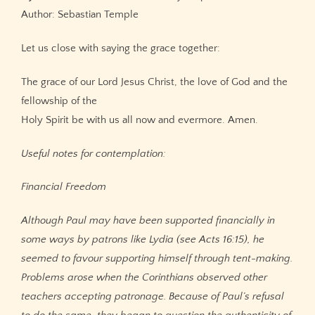
Author: Sebastian Temple
Let us close with saying the grace together:
The grace of our Lord Jesus Christ, the love of God and the
fellowship of the
Holy Spirit be with us all now and evermore. Amen.
Useful notes for contemplation:
Financial Freedom
Although Paul may have been supported financially in
some ways by patrons like Lydia (see Acts 16:15), he
seemed to favour supporting himself through tent-making.
Problems arose when the Corinthians observed other
teachers accepting patronage. Because of Paul’s refusal