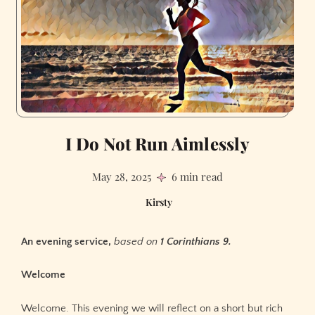
I Do Not Run Aimlessly
May 28, 2025
6 min read
Kirsty
An evening service,
based on
1 Corinthians 9.
Welcome
Welcome. This evening we will reflect on a short but rich