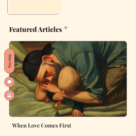
Featured Articles
Worship
When Love Comes First