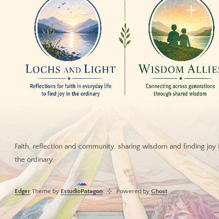
Faith, reflection and community, sharing wisdom and finding joy 
the ordinary.
Edger
Theme by
EstudioPatagon
Powered by
Ghost